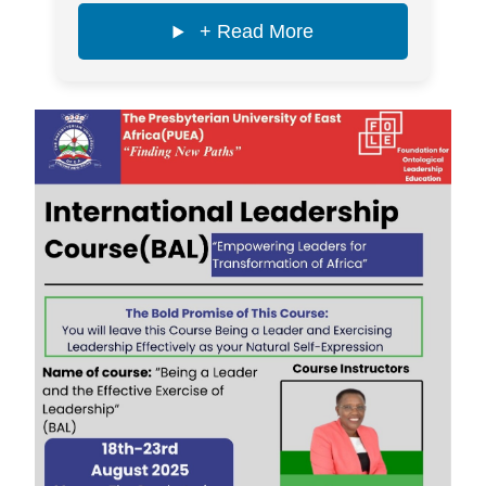
+ Read More