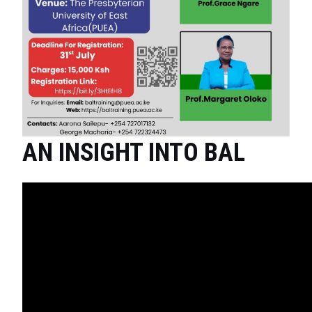
AN INSIGHT INTO BAL