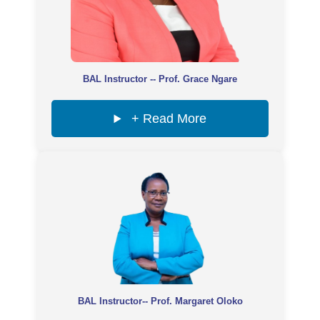
BAL Instructor -- Prof. Grace Ngare
+ Read More
BAL Instructor-- Prof. Margaret Oloko