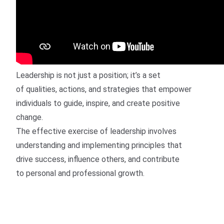
Leadership is not just a position; it’s a set
of qualities, actions, and strategies that empower
individuals to guide, inspire, and create positive
change.
The effective exercise of leadership involves
understanding and implementing principles that
drive success, influence others, and contribute
to personal and professional growth.